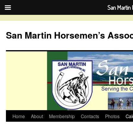
San Martin 
Skip
to
San Martin Horsemen’s Assoc
content
Home
About
Membership
Contacts
Photos
Cal