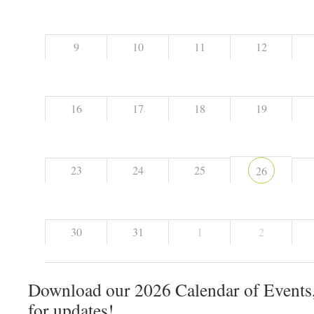
9
10
11
12
16
17
18
19
23
24
25
26
30
31
1
2
Download our 2026 Calendar of Events,
for updates!