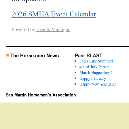
2026 SMHA Event Calendar
Powered by
Events Manager
The Horse.com News
Past BLAST
Feels Like Summer!
4th of July Parade!
March Happenings!
Happy February
Happy New Year 2025!
San Martin Horsemen’s Association