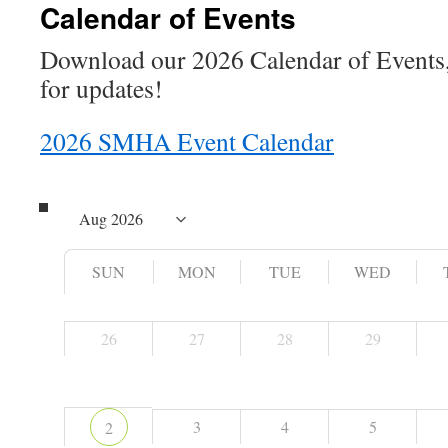
Calendar of Events
Download our 2026 Calendar of Events,
for updates!
2026 SMHA Event Calendar
SUN
MON
TUE
WED
26
27
28
29
3
4
5
2