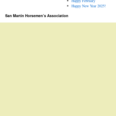
Happy February
Happy New Year 2025!
San Martin Horsemen’s Association