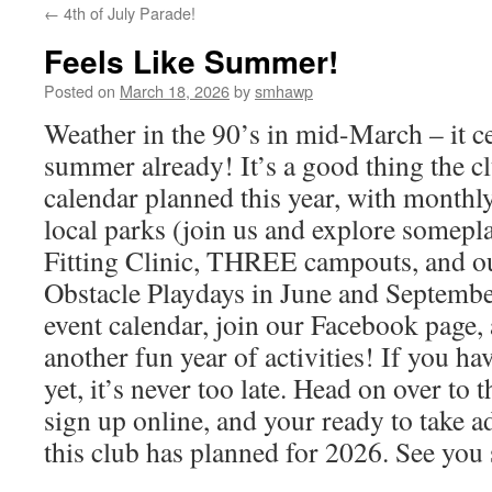
←
4th of July Parade!
Feels Like Summer!
Posted on
March 18, 2026
by
smhawp
Weather in the 90’s in mid-March – it cer
summer already! It’s a good thing the cl
calendar planned this year, with monthly
local parks (join us and explore somepl
Fitting Clinic, THREE campouts, and o
Obstacle Playdays in June and September
event calendar, join our Facebook page, 
another fun year of activities! If you ha
yet, it’s never too late. Head on over t
sign up online, and your ready to take a
this club has planned for 2026. See you