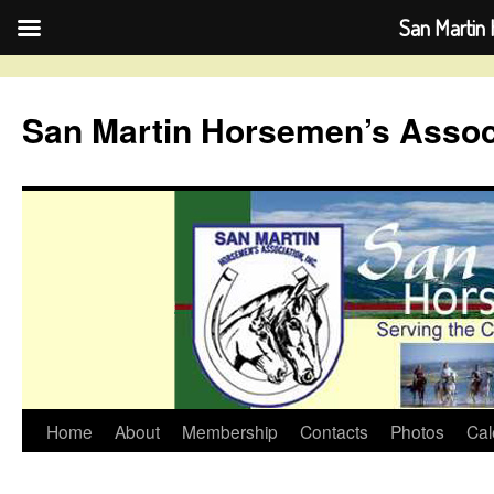
San Martin 
Skip
to
San Martin Horsemen’s Assoc
content
Home
About
Membership
Contacts
Photos
Cal