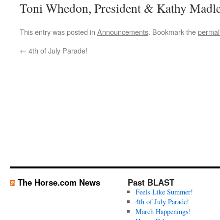
Toni Whedon, President & Kathy Madle
This entry was posted in
Announcements
. Bookmark the
permal
←
4th of July Parade!
The Horse.com News
Past BLAST
Feels Like Summer!
4th of July Parade!
March Happenings!