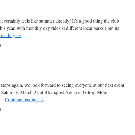
t certainly feels like summer already! It’s a good thing the club
his year, with monthly day rides at different local parks (join us
 reading
→
on
f
Feels
Like
Summer!
stops again, we look forward to seeing everyone at our next event
 on Saturday, March 22 at Blomquist Arena in Gilroy. More
e …
Continue reading
→
on
f
March
Happenings!