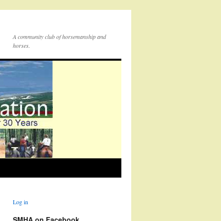
A community club of horsemanship and
horses.
Log in
SMHA on Facebook