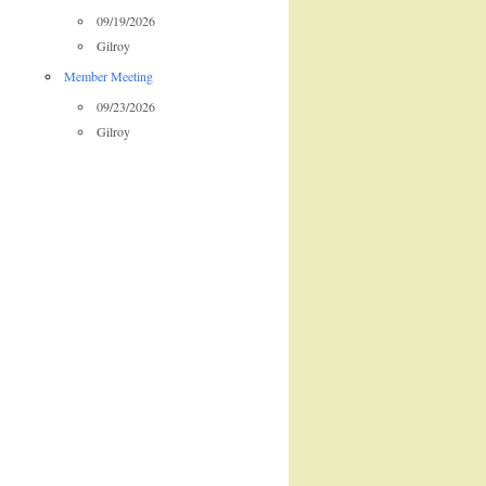
09/19/2026
Gilroy
Member Meeting
09/23/2026
Gilroy