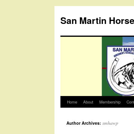
Skip
to
San Martin Hors
content
Home
About
Membership
Con
smhawp
Author Archives: