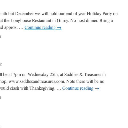
onth but December we will hold our end of year Holiday Party on
 the Longhouse Restaurant in Gilroy. No-host dinner. Bring a
ued approx. …
Continue reading
→
on
f
Happy
November!
wp
l be at 7pm on Wednesday 25th, at Saddles & Treasures in
 shop, www.saddlesandtreasures.com. Note there will be no
 would clash with Thanksgiving. …
Continue reading
→
on
f
Happy
October!
p