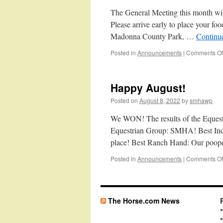
The General Meeting this month wi
Please arrive early to place your fo
Madonna County Park, …
Continu
Posted in
Announcements
|
Comments Of
Happy August!
Posted on
August 8, 2022
by
smhawp
We WON! The results of the Equestri
Equestrian Group: SMHA! Best Indi
place! Best Ranch Hand: Our poop
Posted in
Announcements
|
Comments Of
The Horse.com News