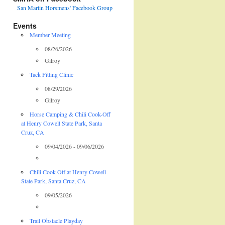
San Martin Horsmens' Facebook Group
Events
Member Meeting
08/26/2026
Gilroy
Tack Fitting Clinic
08/29/2026
Gilroy
Horse Camping & Chili Cook-Off
at Henry Cowell State Park, Santa
Cruz, CA
09/04/2026 - 09/06/2026
Chili Cook-Off at Henry Cowell
State Park, Santa Cruz, CA
09/05/2026
Trail Obstacle Playday