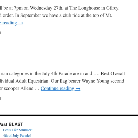
ll be at 7pm on Wednesday 27th, at The Longhouse in Gilroy.
od order. In September we have a club ride at the top of Mt.
e reading
→
on
f
Happy
September
an categories in the July 4th Parade are in and …. Best Overall
vidual Adult Equestrian: Our flag bearer Wayne Young second
er scooper Allene …
Continue reading
→
on
f
Happy
August!
Past BLAST
Feels Like Summer!
4th of July Parade!