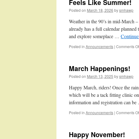
Feels Like Summer!
Posted on
March 18, 2026
by
smhawp
Weather in the 90’s in mid-March – i
already has a full calendar planned t
and explore someplace …
Continue
Posted in
Announcements
|
Comments Of
March Happenings!
Posted on
March 13, 2025
by
smhawp
Happy March, riders! Once the rain 
which will be a tack fitting clinic
information and registration can b
Posted in
Announcements
|
Comments Of
Happy November!