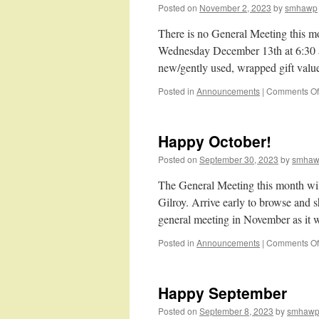
Posted on
November 2, 2023
by
smhawp
There is no General Meeting this m
Wednesday December 13th at 6:30 at
new/gently used, wrapped gift val
Posted in
Announcements
|
Comments Of
Happy October!
Posted on
September 30, 2023
by
smha
The General Meeting this month wil
Gilroy. Arrive early to browse and
general meeting in November as it
Posted in
Announcements
|
Comments Of
Happy September
Posted on
September 8, 2023
by
smhaw