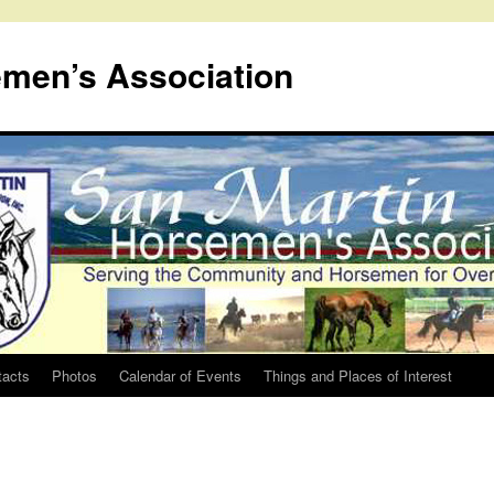
emen’s Association
tacts
Photos
Calendar of Events
Things and Places of Interest