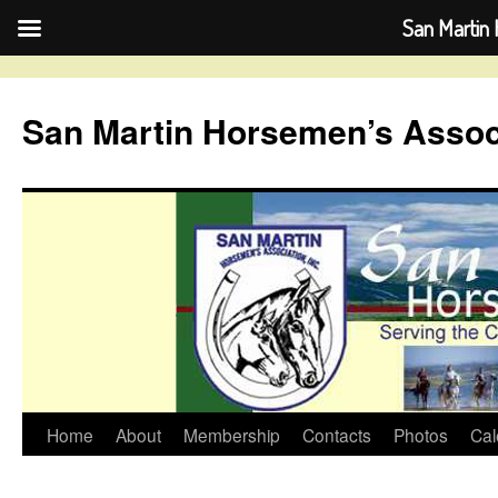
San Martin 
Skip
to
San Martin Horsemen’s Assoc
content
Home
About
Membership
Contacts
Photos
Cal