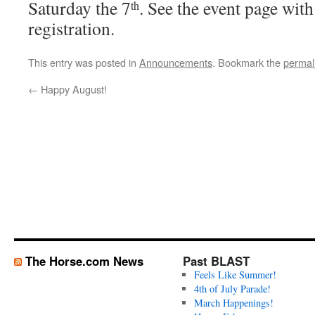
Saturday the 7
. See the event page with
th
registration.
This entry was posted in
Announcements
. Bookmark the
permal
←
Happy August!
The Horse.com News
Past BLAST
Feels Like Summer!
4th of July Parade!
March Happenings!