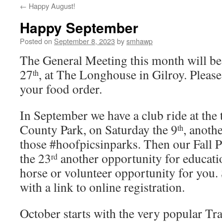
←
Happy August!
Happy September
Posted on
September 8, 2023
by
smhawp
The General Meeting this month will b
27
, at The Longhouse in Gilroy. Please 
th
your food order.
In September we have a club ride at th
County Park, on Saturday the 9
, anoth
th
those #hoofpicsinparks. Then our Fall P
the 23
another opportunity for educati
rd
horse or volunteer opportunity for you. 
with a link to online registration.
October starts with the very popular Tr