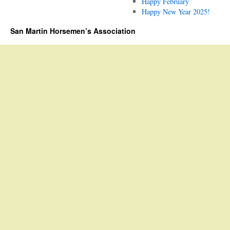
Happy February
Happy New Year 2025!
San Martin Horsemen’s Association