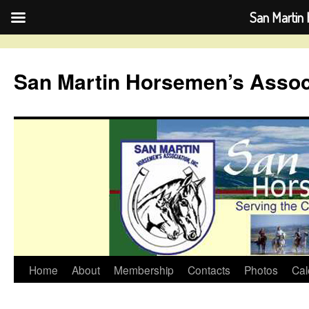
San Martin 
Skip
to
San Martin Horsemen’s Assoc
content
Home
About
Membership
Contacts
Photos
Cal