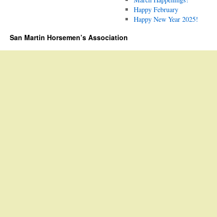
Happy February
Happy New Year 2025!
San Martin Horsemen’s Association