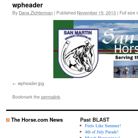
wpheader
By
Dana Zichterman
|
Published
November 15, 2013
|
Full size 
wpheader.jpg
Bookmark the
permalink
.
The Horse.com News
Past BLAST
Feels Like Summer!
4th of July Parade!
March Happenings!