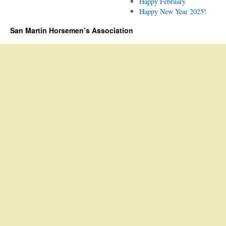
Happy February
Happy New Year 2025!
San Martin Horsemen’s Association