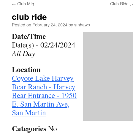
←
Club Mtg.
Club Ride ,
club ride
Posted on
February 24, 2024
by
smhawp
Date/Time
Date(s) - 02/24/2024
All Day
Location
Coyote Lake Harvey
Bear Ranch - Harvey
Bear Entrance - 1950
E. San Martin Ave,
San Martin
Categories
No