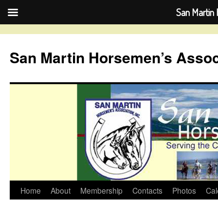
San Martin 
Skip
to
San Martin Horsemen’s Assoc
content
Home
About
Membership
Contacts
Photos
Cal