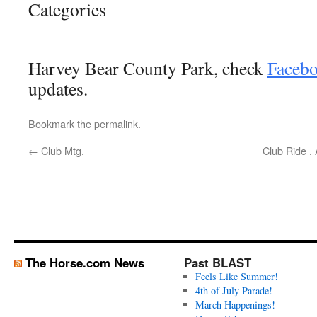
Categories
Harvey Bear County Park, check
Faceb
updates.
Bookmark the
permalink
.
←
Club Mtg.
Club Ride ,
The Horse.com News
Past BLAST
Feels Like Summer!
4th of July Parade!
March Happenings!