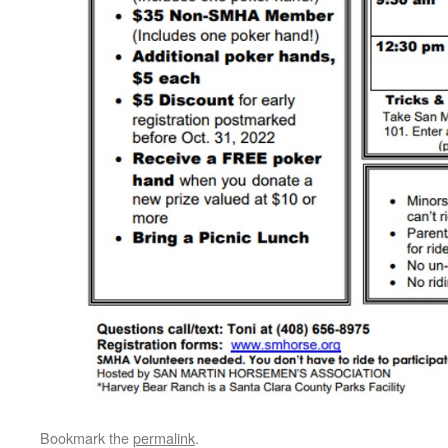
Bookmark the
permalink
.