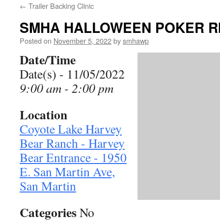
←
Trailer Backing Clinic
SMHA HALLOWEEN POKER R
Posted on
November 5, 2022
by
smhawp
Date/Time
Date(s) - 11/05/2022
9:00 am - 2:00 pm
Location
Coyote Lake Harvey
Bear Ranch - Harvey
Bear Entrance - 1950
E. San Martin Ave,
San Martin
Categories
No