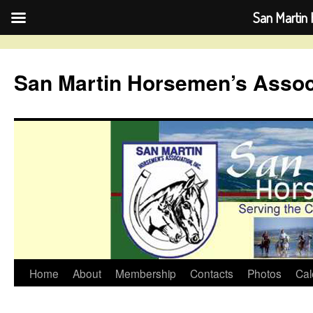
San Martin 
Skip
to
San Martin Horsemen’s Assoc
content
Home
About
Membership
Contacts
Photos
Cal