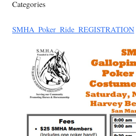
Categories
SMHA_Poker_Ride_REGISTRATION