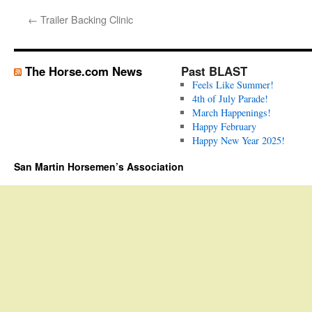
←
Trailer Backing Clinic
The Horse.com News
Past BLAST
Feels Like Summer!
4th of July Parade!
March Happenings!
Happy February
Happy New Year 2025!
San Martin Horsemen’s Association