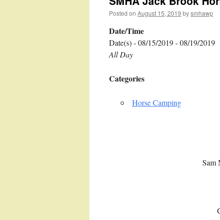
SMHA Jack Brook Hor
Posted on
August 15, 2019
by
smhawp
Date/Time
Date(s) - 08/15/2019 - 08/19/2019
All Day
Categories
Horse Camping
Sam 