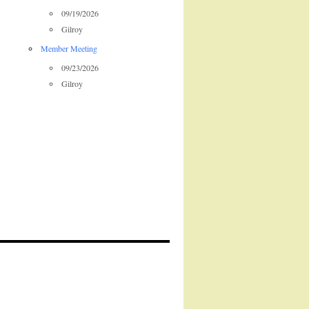
09/19/2026
Gilroy
Member Meeting
09/23/2026
Gilroy