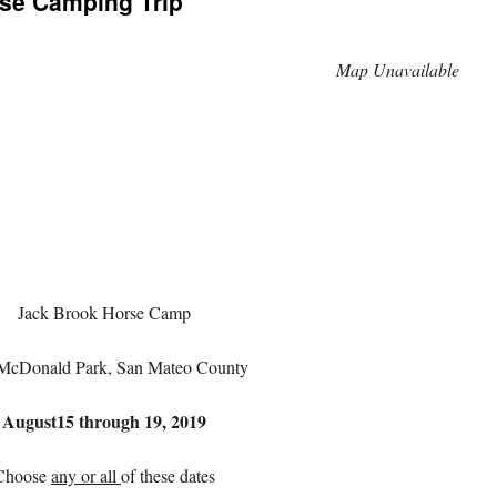
se Camping Trip
Map Unavailable
Jack Brook Horse Camp
McDonald Park, San Mateo County
August
15
through
19,
2019
Choose
any or all
of these dates