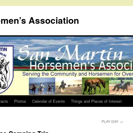
emen’s Association
tacts
Photos
Calendar of Events
Things and Places of Interest
PLAY DAY
→