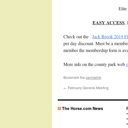
Elit
EASY ACCESS
,
Check out the
Jack Brook 2019 Fl
per day discount. Must be a member t
member the membership form is ava
More info on the county park web
Bookmark the
permalink
.
←
February General Meeting
The Horse.com News