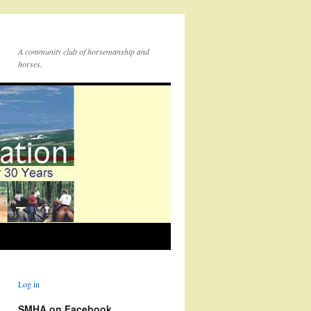
A community club of horsemanship and
horses.
Log in
SMHA on Facebook