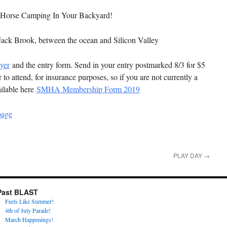
e Horse Camping In Your Backyard!
 Jack Brook, between the ocean and Silicon Valley
yer
and the entry form. Send in your entry postmarked 8/3 for $5
o attend, for insurance purposes, so if you are not currently a
ilable here
SMHA Membership Form 2019
page
PLAY DAY
→
Past BLAST
Feels Like Summer!
4th of July Parade!
March Happenings!