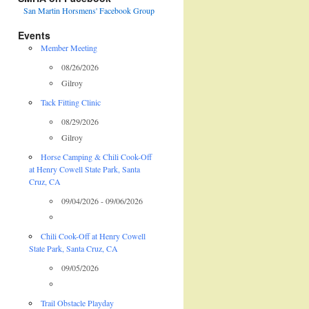
San Martin Horsmens' Facebook Group
Events
Member Meeting
08/26/2026
Gilroy
Tack Fitting Clinic
08/29/2026
Gilroy
Horse Camping & Chili Cook-Off
at Henry Cowell State Park, Santa
Cruz, CA
09/04/2026 - 09/06/2026
Chili Cook-Off at Henry Cowell
State Park, Santa Cruz, CA
09/05/2026
Trail Obstacle Playday